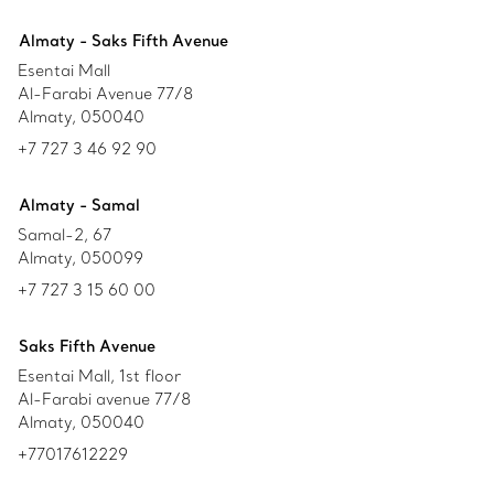
Almaty - Saks Fifth Avenue
Esentai Mall
Al-Farabi Avenue 77/8
Almaty, 050040
+7 727 3 46 92 90
Almaty - Samal
Samal-2, 67
Almaty, 050099
+7 727 3 15 60 00
Saks Fifth Avenue
Esentai Mall, 1st floor
Al-Farabi avenue 77/8
Almaty, 050040
+77017612229