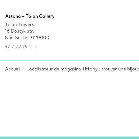
Astana – Talan Gallery
Talan Towers
16 Dostyk str.
Nur-Sultun, 020000
+7 7172 79 11 11
Accueil
Localisateur de magasins Tiffany : trouver une bijou