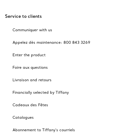
Service to clients
Communiquer with us
Appelez dès maintenance: 800 843 3269
Enter the product
Foire aux questions
Livraison and retours
Financially selected by Tiffany
Cadeaux des Fêtes
Catalogues
Abonnement to Tiffany's courriels