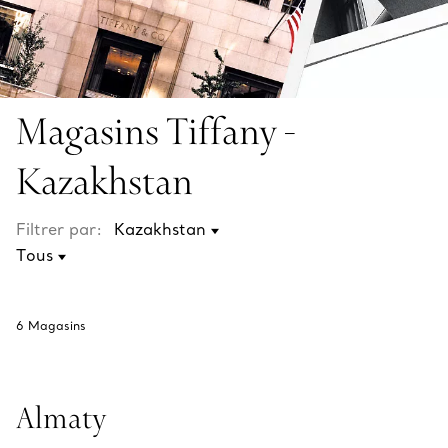
Magasins Tiffany -
Kazakhstan
Filtrer par:
6
Magasins
Almaty