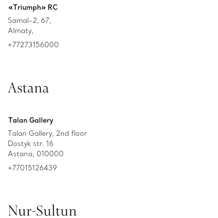
«Triumph» RC
Samal-2, 67,
Almaty,
+77273156000
Astana
Talan Gallery
Talan Gallery, 2nd floor
Dostyk str. 16
Astana, 010000
+77015126439
Nur-Sultun